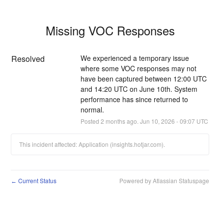
Missing VOC Responses
Resolved
We experienced a temporary issue 
where some VOC responses may not 
have been captured between 12:00 UTC 
and 14:20 UTC on June 10th. System 
performance has since returned to 
normal.
Posted
2
months ago.
Jun
10
,
2026
-
09:07
UTC
This incident affected: Application (insights.hotjar.com).
Current Status
Powered by Atlassian Statuspage
←