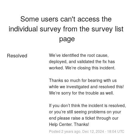
Some users can't access the 
individual survey from the survey list 
page
Resolved
We’ve identified the root cause, 
deployed, and validated the fix has 
worked. We’re closing this incident.
Thanks so much for bearing with us 
while we investigated and resolved this! 
We’re sorry for the trouble as well. 
If you don’t think the incident is resolved, 
or you’re still seeing problems on your 
end please raise a ticket through our 
Help Center. Thanks!
Posted
2
years ago.
Dec
12
,
2024
-
18:04
UTC