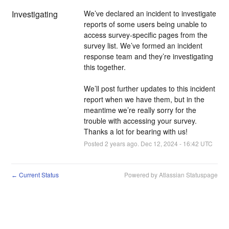
Investigating
We’ve declared an incident to investigate 
reports of some users being unable to 
access survey-specific pages from the 
survey list. We’ve formed an incident 
response team and they’re investigating 
this together.
We’ll post further updates to this incident 
report when we have them, but in the 
meantime we’re really sorry for the 
trouble with accessing your survey. 
Thanks a lot for bearing with us!
Posted
2
years ago.
Dec
12
,
2024
-
16:42
UTC
Current Status
Powered by Atlassian Statuspage
←