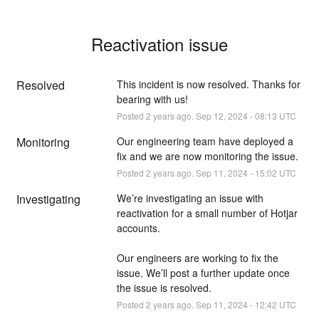
Reactivation issue
Resolved
This incident is now resolved. Thanks for 
bearing with us!
Posted
2
years ago.
Sep
12
,
2024
-
08:13
UTC
Monitoring
Our engineering team have deployed a 
fix and we are now monitoring the issue.
Posted
2
years ago.
Sep
11
,
2024
-
15:02
UTC
Investigating
We’re investigating an issue with 
reactivation for a small number of Hotjar 
accounts.
Our engineers are working to fix the 
issue. We’ll post a further update once 
the issue is resolved.
Posted
2
years ago.
Sep
11
,
2024
-
12:42
UTC