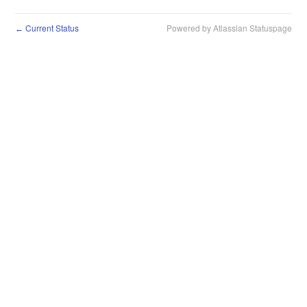
Current Status
Powered by Atlassian Statuspage
←