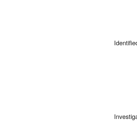
Identifie
Investig