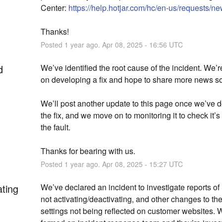
Center: 
https://help.hotjar.com/hc/en-us/requests/n
Thanks!
Posted
1
year ago.
Apr
08
,
2025
-
16:56
UTC
d
We’ve identified the root cause of the incident. We’r
on developing a fix and hope to share more news s
We’ll post another update to this page once we’ve d
the fix, and we move on to monitoring it to check it’s
the fault.
Thanks for bearing with us.
Posted
1
year ago.
Apr
08
,
2025
-
15:27
UTC
ating
We’ve declared an incident to investigate reports of
not activating/deactivating, and other changes to the
settings not being reflected on customer websites. W