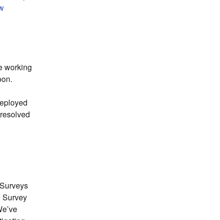
ew
e working 
oon.
eployed 
 resolved 
 Surveys 
 Survey 
e’ve 