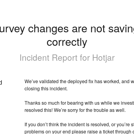
urvey changes are not savin
correctly
Incident Report for
Hotjar
d
We’ve validated the deployed fix has worked, and we
closing this incident.
Thanks so much for bearing with us while we invest
resolved this! We’re sorry for the trouble as well. 
If you don’t think the incident is resolved, or you’re st
problems on your end please raise a ticket through o