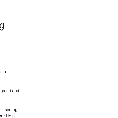
g 
’re 
igated and 
ill seeing 
ur Help 